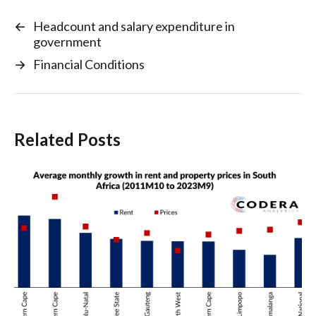
←
Headcount and salary expenditure in
government
→
Financial Conditions
Related Posts