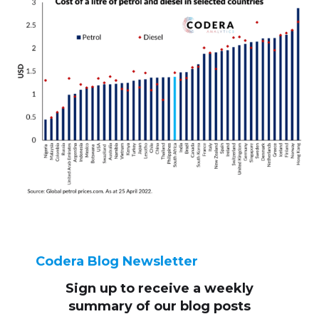
Codera Blog Newsletter
Sign up to receive
a weekly
summary of our blog posts