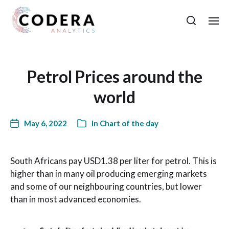
Petrol Prices around the
world
May 6, 2022
In
Chart of the day
South Africans pay USD1.38 per liter for petrol. This is
higher than in many oil producing emerging markets
and some of our neighbouring countries, but lower
than in most advanced economies.