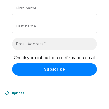
Check your inbox for a confirmation email
#prices