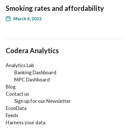
Smoking rates and affordability
March 4, 2022
Codera Analytics
Analytics Lab
Banking Dashboard
MPC Dashboard
Blog
Contact us
Sign up for our Newsletter
EconData
Feeds
Harness your data