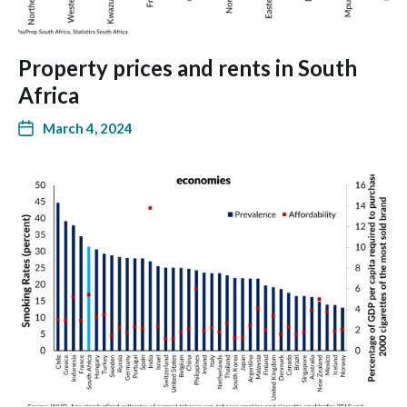
Property prices and rents in South
Africa
March 4, 2024