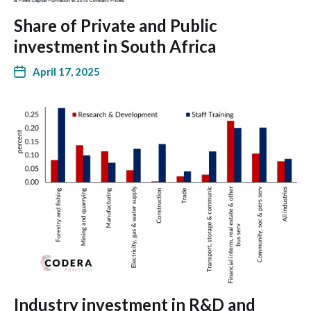
Share of Private and Public
investment in South Africa
April 17, 2025
Industry investment in R&D and