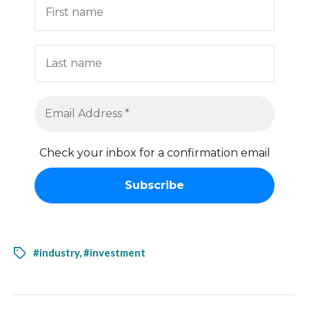
Check your inbox for a confirmation email
#industry
,
#investment