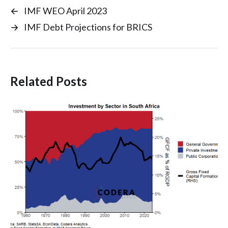
←
IMF WEO April 2023
→
IMF Debt Projections for BRICS
Related Posts