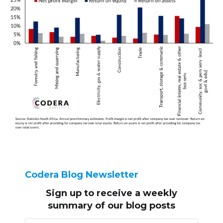
Codera Blog Newsletter
Sign up to receive
a weekly
summary of our blog posts