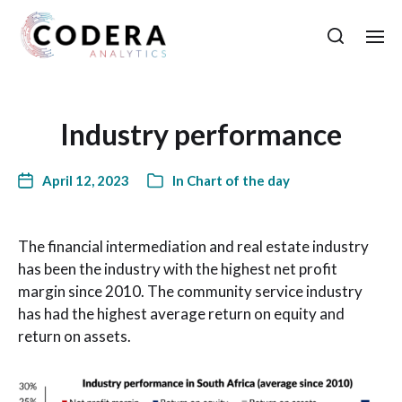
Industry performance
April 12, 2023
In
Chart of the day
The financial intermediation and real estate industry
has been the industry with the highest net profit
margin since 2010. The community service industry
has had the highest average return on equity and
return on assets.