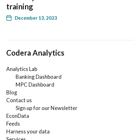
training
December 13, 2023
Codera Analytics
Analytics Lab
Banking Dashboard
MPC Dashboard
Blog
Contact us
Sign up for our Newsletter
EconData
Feeds
Harness your data
Services