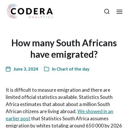
How many South Africans
have emigrated?
June 3, 2024
In
Chart of the day
It is difficult to measure emigration and there are
limited official statistics available. Statistics South
Africa estimates that about about a million South
African citizens are living abroad.
We showed in an
earlier post
that Statistics South Africa assumes
emigration by whites totaling around 650 000 by 2026