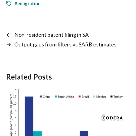
#emigration
←
Non-resident patent filing in SA
→
Output gaps from filters vs SARB estimates
Related Posts