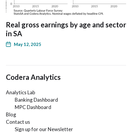
Real gross earnings by age and sector
in SA
May 12, 2025
Codera Analytics
Analytics Lab
Banking Dashboard
MPC Dashboard
Blog
Contact us
Sign up for our Newsletter