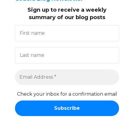
Sign up to receive
a weekly
summary of our blog posts
Check your inbox for a confirmation email