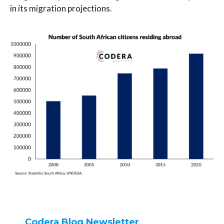
in its migration projections.
Codera Blog Newsletter