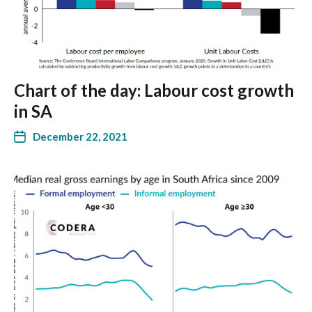
Chart of the day: Labour cost growth
in SA
December 22, 2021