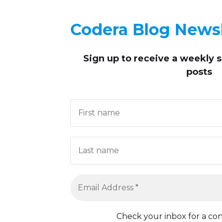
Codera Blog Newsl
Sign up to receive
a weekly 
posts
Check your inbox for a con