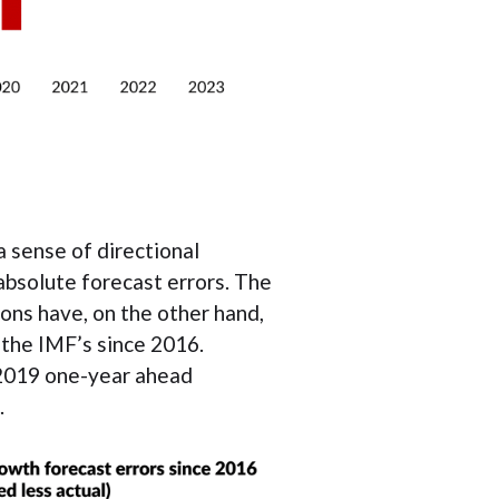
a sense of directional
absolute forecast errors. The
ns have, on the other hand,
 the IMF’s since 2016.
 2019 one-year ahead
.