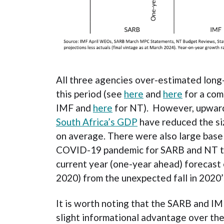
All three agencies over-estimated lon
this period (see
here
and
here
for a com
IMF and
here
for NT). However, upwa
South Africa’s GDP
have reduced the si
on average. There were also large base
COVID-19 pandemic for SARB and NT th
current year (one-year ahead) forecast
2020) from the unexpected fall in 2020’
It is worth noting that the SARB and I
slight informational advantage over the