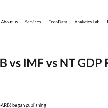
About us
Services
EconData
Analytics Lab
B vs IMF vs NT GDP 
SARB) began publishing