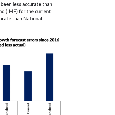
 been less accurate than
d (IMF) for the current
curate than National