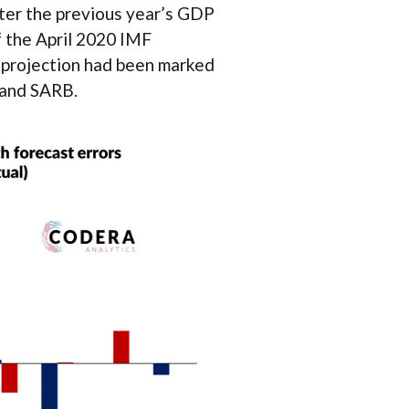
ter the previous year’s GDP
f the April 2020 IMF
0 projection had been marked
 and SARB.