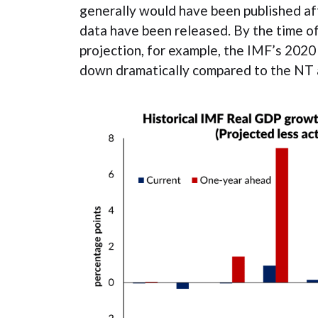
generally would have been published af
data have been released. By the time o
projection, for example, the IMF’s 202
down dramatically compared to the NT