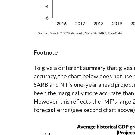
Footnote
To give a different summary that gives 
accuracy, the chart below does not use 
SARB and NT’s one-year ahead projectio
been the marginally more accurate than
However, this reflects the IMF’s large
forecast error (see second chart above)