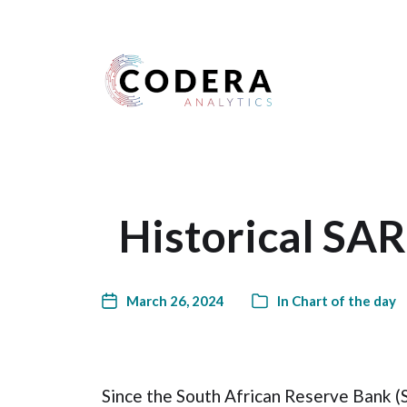
Harness your data
Historical SAR
March 26, 2024
In
Chart of the day
Since the South African Reserve Bank (