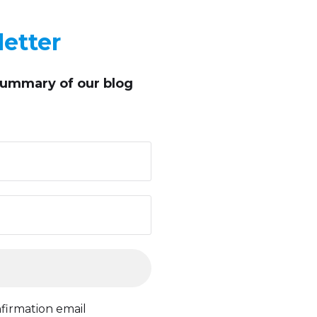
etter
summary of our blog
firmation email