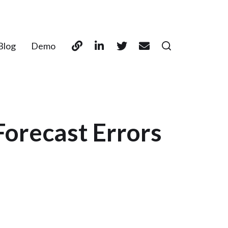
Blog
Demo
Forecast Errors