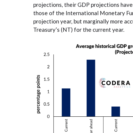
projections, their GDP projections have
those of the International Monetary Fun
projection year, but marginally more ac
Treasury’s (NT) for the current year.