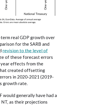
g-term real GDP growth over
parison for the SARB and
rd
revision to the level of
ze of these forecast errors
 year effects from the
at created offsetting
 errors in 2020-2021 (2019-
s growth rate.
MF would generally have had a
 NT, as their projections