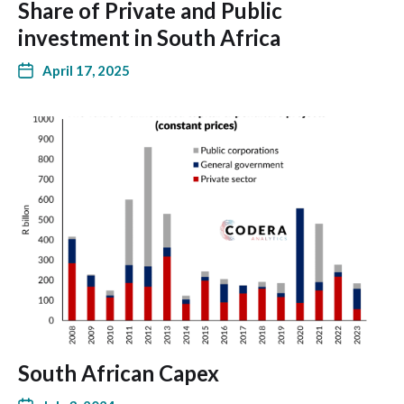
Share of Private and Public
investment in South Africa
April 17, 2025
South African Capex