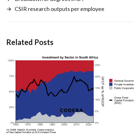
→
CSIR research outputs per employee
Related Posts