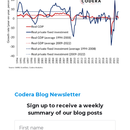
Codera Blog Newsletter
Sign up to receive
a weekly
summary of our blog posts