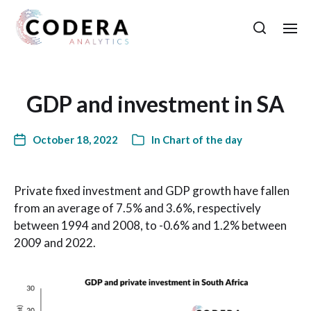
GDP and investment in SA
October 18, 2022
In
Chart of the day
Private fixed investment and GDP growth have fallen
from an average of 7.5% and 3.6%, respectively
between 1994 and 2008, to -0.6% and 1.2% between
2009 and 2022.