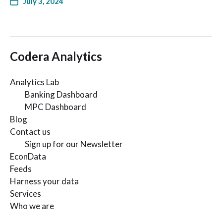
July 3, 2024
Codera Analytics
Analytics Lab
Banking Dashboard
MPC Dashboard
Blog
Contact us
Sign up for our Newsletter
EconData
Feeds
Harness your data
Services
Who we are