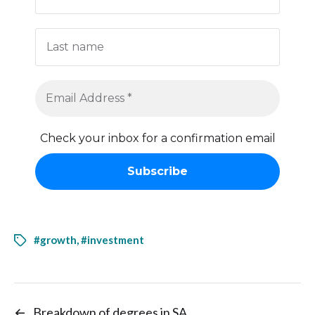
Check your inbox for a confirmation email
#growth
,
#investment
←
Breakdown of degrees in SA