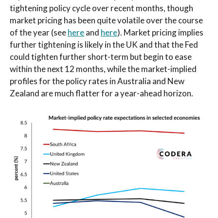
tightening policy cycle over recent months, though
market pricing has been quite volatile over the course
of the year (see
here
and
here
). Market pricing implies
further tightening is likely in the UK and that the Fed
could tighten further short-term but begin to ease
within the next 12 months, while the market-implied
profiles for the policy rates in Australia and New
Zealand are much flatter for a year-ahead horizon.