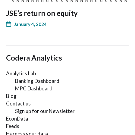
JSE’s return on equity
January 4, 2024
Codera Analytics
Analytics Lab
Banking Dashboard
MPC Dashboard
Blog
Contact us
Sign up for our Newsletter
EconData
Feeds
Harness your data