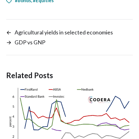
#bonds
,
#Equities
←
Agricultural yields in selected economies
→
GDP vs GNP
Related Posts