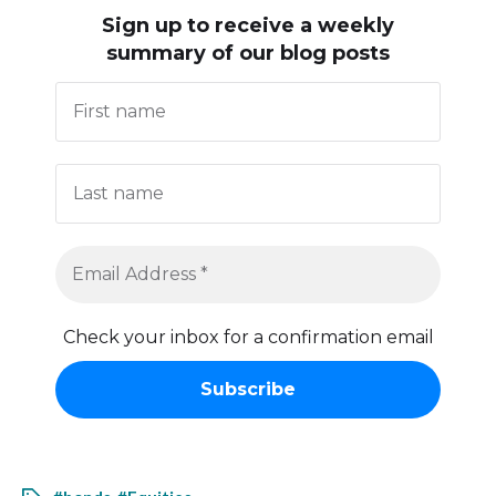
Sign up to receive
a weekly
summary of our blog posts
Check your inbox for a confirmation email