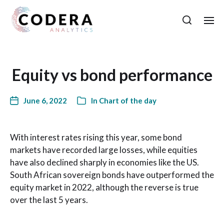
Equity vs bond performance
June 6, 2022
In
Chart of the day
With interest rates rising this year, some bond
markets have recorded large losses, while equities
have also declined sharply in economies like the US.
South African sovereign bonds have outperformed the
equity market in 2022, although the reverse is true
over the last 5 years.