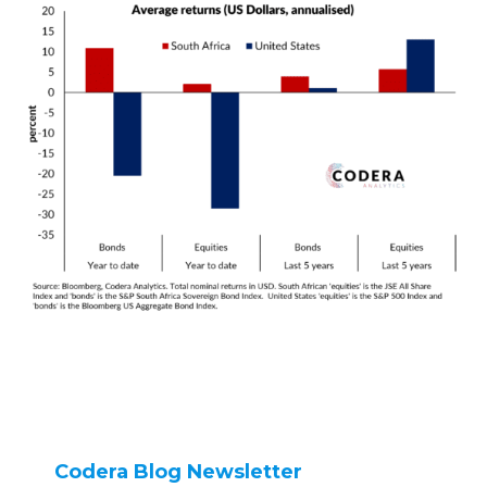
Codera Blog Newsletter