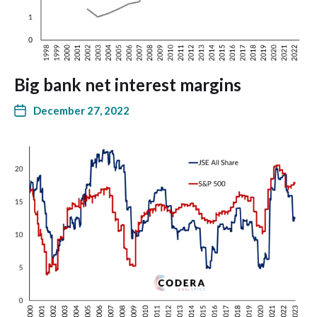
Big bank net interest margins
December 27, 2022