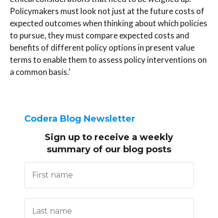
Policymakers must look not just at the future costs of
expected outcomes when thinking about which policies
to pursue, they must compare expected costs and
benefits of different policy options in present value
terms to enable them to assess policy interventions on
a common basis.’
Codera Blog Newsletter
Sign up to receive
a weekly
summary of our blog posts