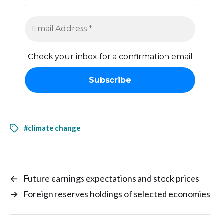
Check your inbox for a confirmation email
#climate change
←
Future earnings expectations and stock prices
→
Foreign reserves holdings of selected economies