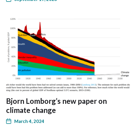
Bjorn Lomborg’s new paper on
climate change
March 4, 2024