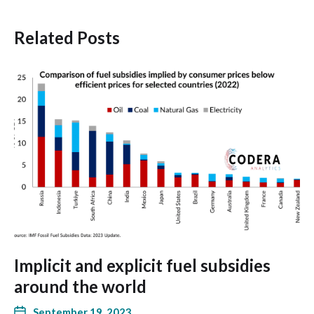
Related Posts
Implicit and explicit fuel subsidies
around the world
September 19, 2023