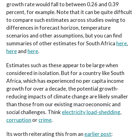
growth rate would fall to between 0.26 and 0.39
percent, for example. Note that it can be quite difficult
to compare such estimates across studies owing to
differences in forecast horizon, temperature
scenarios and other assumptions, but you can find
summaries of other estimates for South Africa
here
,
here
and
here
.
Estimates such as these appear to be large when
considered in isolation. But for a country like South
Africa, which has experienced no per capita income
growth for over a decade, the potential growth-
reducing impacts of climate change are likely smaller
than those from our existing macroeconomic and
social challenges. Think
electricity load-shedding
,
corruption
or
crime
.
Its worth reiterating this from an
earlier post
: