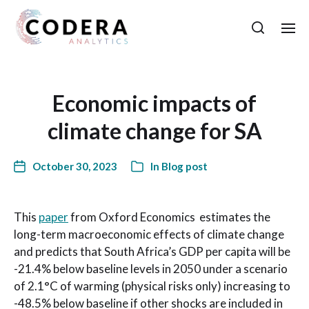
Economic impacts of
climate change for SA
October 30, 2023
In
Blog post
This
paper
from Oxford Economics estimates the
long-term macroeconomic effects of climate change
and predicts that South Africa’s GDP per capita will be
-21.4% below baseline levels in 2050 under a scenario
of 2.1°C of warming (physical risks only) increasing to
-48.5% below baseline if other shocks are included in