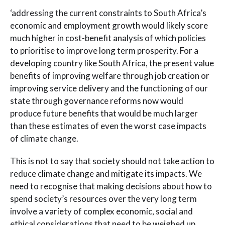
‘addressing the current constraints to South Africa’s
economic and employment growth would likely score
much higher in cost-benefit analysis of which policies
to prioritise to improve long term prosperity. For a
developing country like South Africa, the present value
benefits of improving welfare through job creation or
improving service delivery and the functioning of our
state through governance reforms now would
produce future benefits that would be much larger
than these estimates of even the worst case impacts
of climate change.
This is not to say that society should not take action to
reduce climate change and mitigate its impacts. We
need to recognise that making decisions about how to
spend society’s resources over the very long term
involve a variety of complex economic, social and
ethical considerations that need to be weighed up.