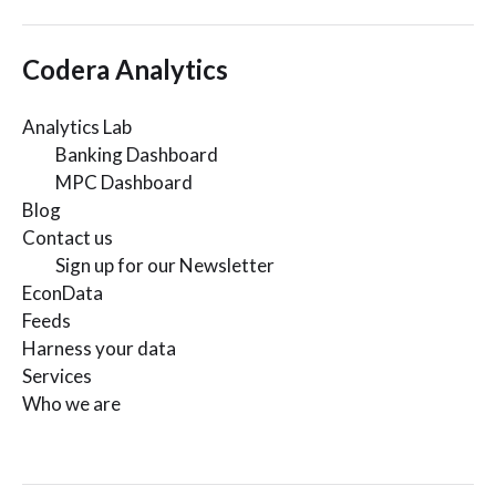
Codera Analytics
Analytics Lab
Banking Dashboard
MPC Dashboard
Blog
Contact us
Sign up for our Newsletter
EconData
Feeds
Harness your data
Services
Who we are