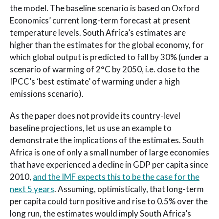
the model. The baseline scenario is based on Oxford
Economics’ current long-term forecast at present
temperature levels. South Africa’s estimates are
higher than the estimates for the global economy, for
which global output is predicted to fall by 30% (under a
scenario of warming of 2°C by 2050, i.e. close to the
IPCC’s ‘best estimate’ of warming under a high
emissions scenario).
As the paper does not provide its country-level
baseline projections, let us use an example to
demonstrate the implications of the estimates. South
Africa is one of only a small number of large economies
that have experienced a decline in GDP per capita since
2010,
and the IMF expects this to be the case for the
next 5 years
. Assuming, optimistically, that long-term
per capita could turn positive and rise to 0.5% over the
long run, the estimates would imply South Africa’s