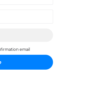
firmation email