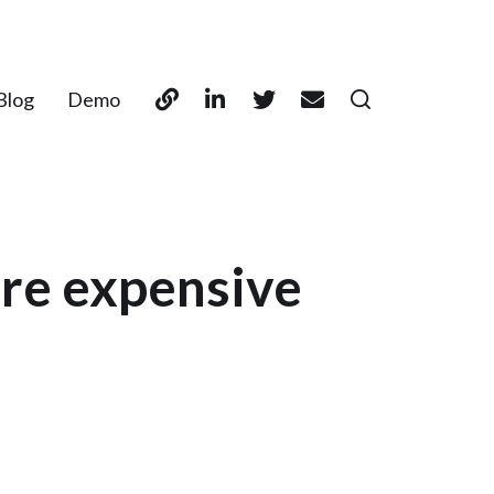
Blog
Demo
ore expensive