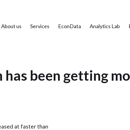
About us
Services
EconData
Analytics Lab
 has been getting m
eased at faster than