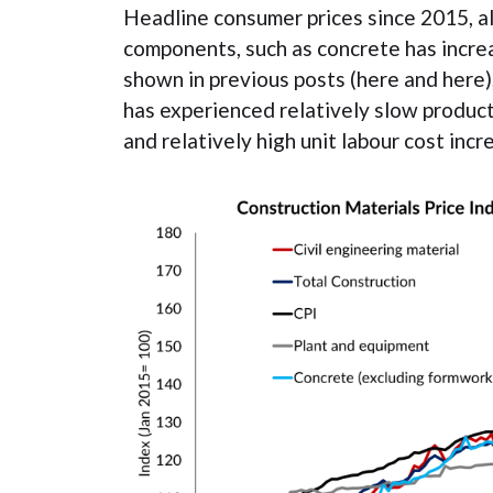
Headline consumer prices since 2015, a
components, such as concrete has increa
shown in previous posts (here and here)
has experienced relatively slow product
and relatively high unit labour cost incr