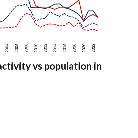
ctivity vs population in