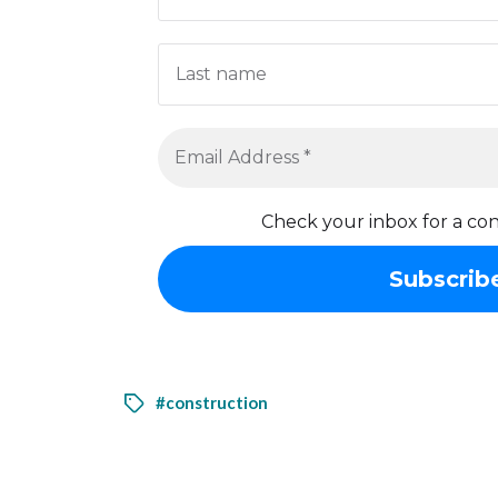
Check your inbox for a con
#construction