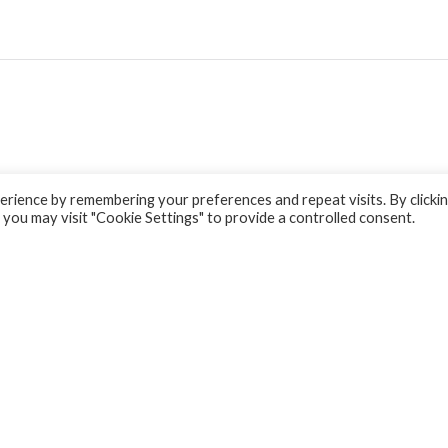
rience by remembering your preferences and repeat visits. By clicki
 you may visit "Cookie Settings" to provide a controlled consent.