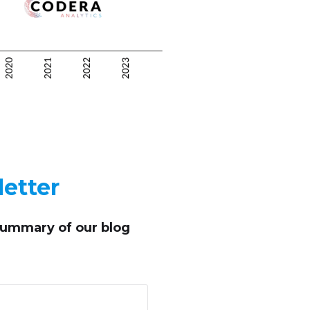
etter
summary of our blog