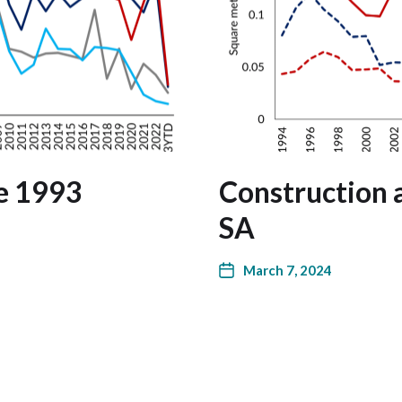
ce 1993
Construction a
SA
March 7, 2024