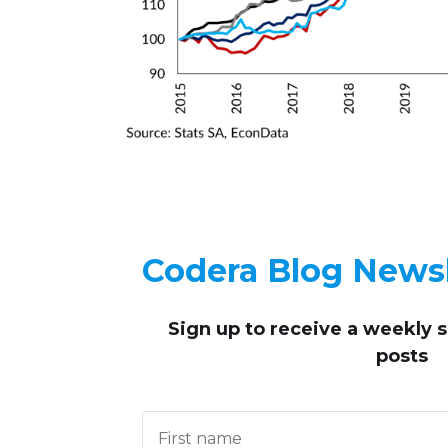
Codera Blog Newsl
Sign up to receive
a weekly 
posts