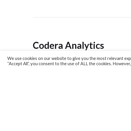
Codera Analytics
We use cookies on our website to give you the most relevant expe
Analytics Lab
“Accept All”, you consent to the use of ALL the cookies. However,
Banking Dashboard
MPC Dashboard
Blog
Contact us
Sign up for our Newsletter
EconData
Feeds
Harness your data