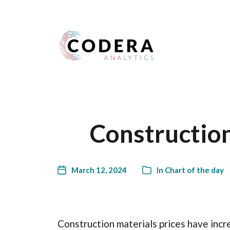
Harness your data
Construction
March 12, 2024
In
Chart of the day
Construction materials prices have incr