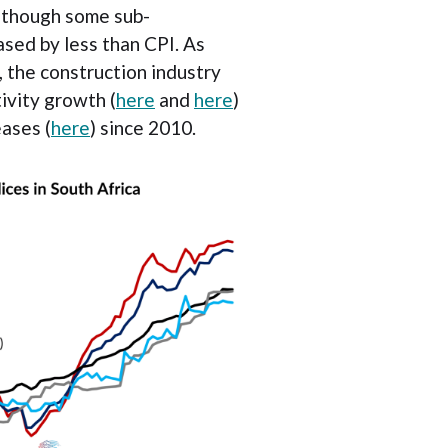
lthough some sub-
sed by less than CPI. As
, the construction industry
ivity growth (
here
and
here
)
eases (
here
) since 2010.