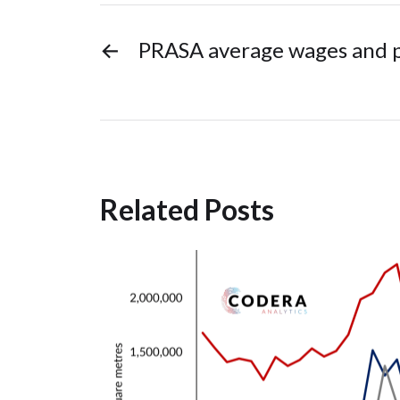
←
PRASA average wages and p
Related Posts