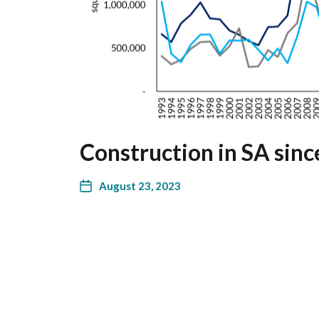
Construction in SA sin
August 23, 2023