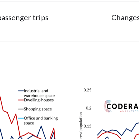
assenger trips
Changes 