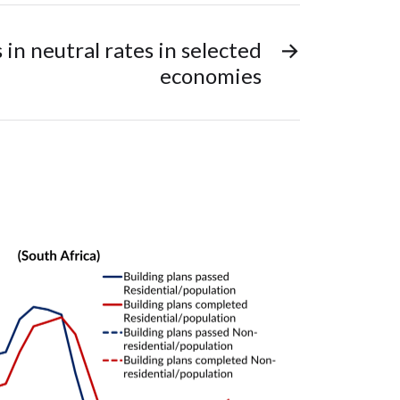
in neutral rates in selected
→
economies