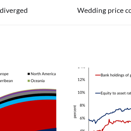
 diverged
Wedding price co