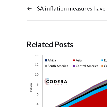
←
SA inflation measures have
Related Posts