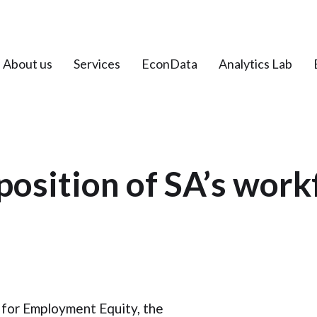
About us
Services
EconData
Analytics Lab
osition of SA’s work
 for Employment Equity, the