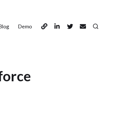
Blog
Demo
force