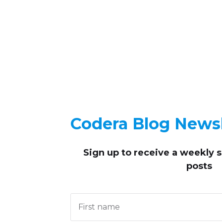
Codera Blog Newsl
Sign up to receive
a weekly 
posts