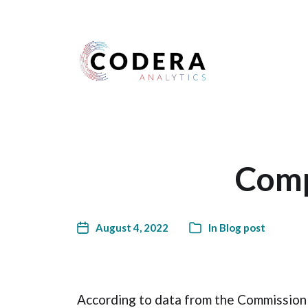
Harness your data
Comp
August 4, 2022
In
Blog post
According to data from the Commission