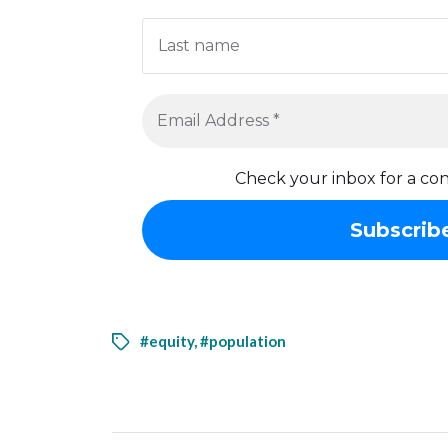
Check your inbox for a con
#equity
,
#population