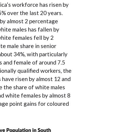
ica’s workforce has risen by
% over the last 20 years.
 by almost 2 percentage
hite males has fallen by
hite females fell by 2
te male share in senior
out 34%, with particularly
es and female of around 7.5
onally qualified workers, the
 have risen by almost 12 and
e the share of white males
nd white females by almost 8
age point gains for coloured