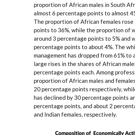
proportion of African males in South Afr
almost 6 percentage points to almost 45
The proportion of African females rose
points to 36%, while the proportion of w
around 3 percentage points to 5% and w
percentage points to about 4%. The whi
management has dropped from 61% to ab
large rises in the shares of African mal
percentage points each. Among professi
proportion of African males and females
20 percentage points respectively, whil
has declined by 30 percentage points a
percentage points, and about 2 percent
and Indian females, respectively.