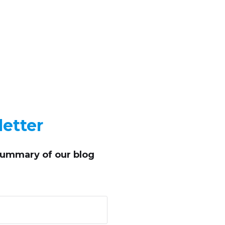
etter
summary of our blog