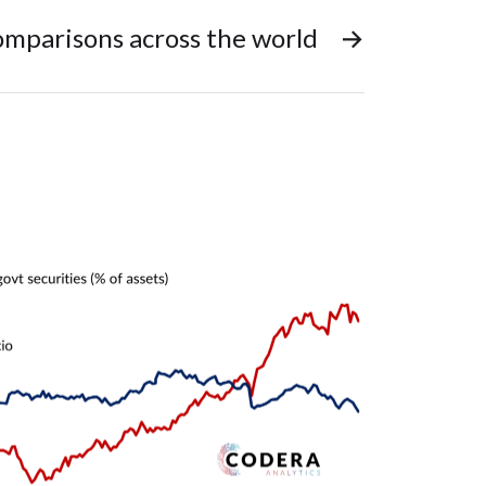
mparisons across the world
→