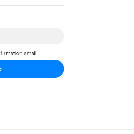
firmation email