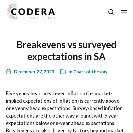
Breakevens vs surveyed
expectations in SA
December 27, 2023
In
Chart of the day
Five year-ahead breakeven inflation (i.e. market-
implied expectations of inflation) is currently above
one year-ahead expectations. Survey-based inflation
expectations are the other way around, with 5 year
expectations below one-year ahead expectations.
Breakevens are also driven by factors beyond market