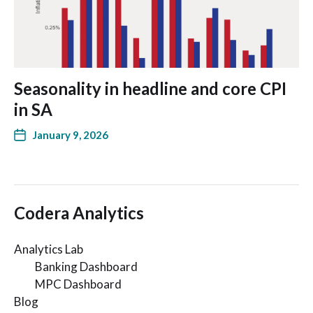
Seasonality in headline and core CPI
in SA
January 9, 2026
Codera Analytics
Analytics Lab
Banking Dashboard
MPC Dashboard
Blog