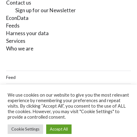
Contact us
Sign up for our Newsletter
EconData
Feeds
Harness your data
Services
Who we are
Feed
Linkedin
We use cookies on our website to give you the most relevant
experience by remembering your preferences and repeat
Twitter
visits. By clicking “Accept All”, you consent to the use of ALL
the cookies. However, you may visit "Cookie Settings" to
Email
provide a controlled consent.
Cookie Settings
Accept All
© 2026
Codera Analytics