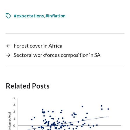
#expectations
,
#inflation
←
Forest cover in Africa
→
Sectoral workforces composition in SA
Related Posts