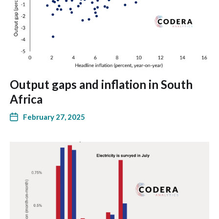
Output gaps and inflation in South
Africa
February 27, 2025