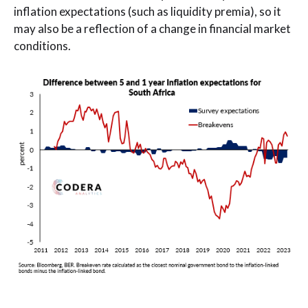
inflation expectations (such as liquidity premia), so it
may also be a reflection of a change in financial market
conditions.