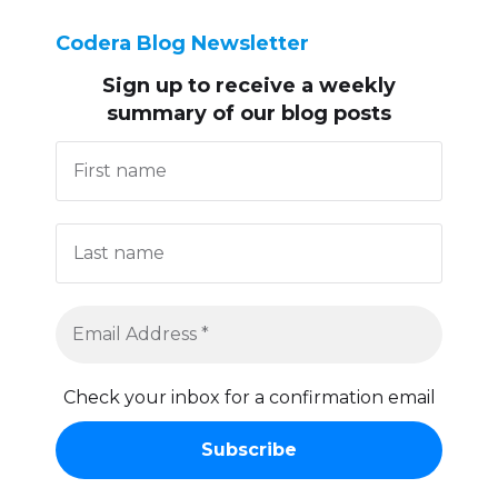
Codera Blog Newsletter
Sign up to receive
a weekly
summary of our blog posts
Check your inbox for a confirmation email