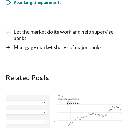
#banking
,
#impairments
←
Let the market do its work and help supervise
banks
→
Mortgage market shares of major banks
Related Posts