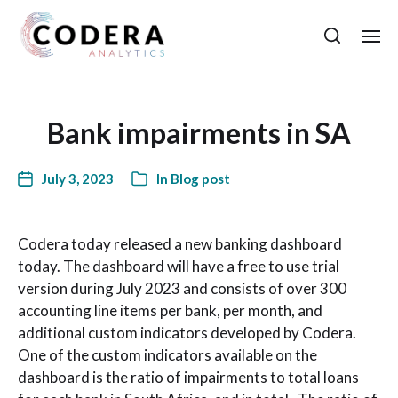
Bank impairments in SA
July 3, 2023
In
Blog post
Codera today released a new banking dashboard
today. The dashboard will have a free to use trial
version during July 2023 and consists of over 300
accounting line items per bank, per month, and
additional custom indicators developed by Codera.
One of the custom indicators available on the
dashboard is the ratio of impairments to total loans