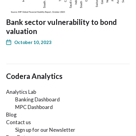
Bank sector vulnerability to bond
valuation
October 10, 2023
Codera Analytics
Analytics Lab
Banking Dashboard
MPC Dashboard
Blog
Contact us
Sign up for our Newsletter