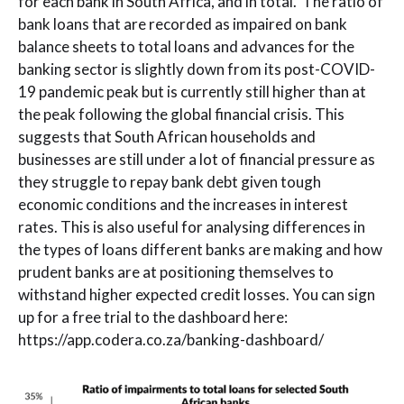
for each bank in South Africa, and in total. The ratio of
bank loans that are recorded as impaired on bank
balance sheets to total loans and advances for the
banking sector is slightly down from its post-COVID-
19 pandemic peak but is currently still higher than at
the peak following the global financial crisis. This
suggests that South African households and
businesses are still under a lot of financial pressure as
they struggle to repay bank debt given tough
economic conditions and the increases in interest
rates. This is also useful for analysing differences in
the types of loans different banks are making and how
prudent banks are at positioning themselves to
withstand higher expected credit losses. You can sign
up for a free trial to the dashboard here:
https://app.codera.co.za/banking-dashboard/