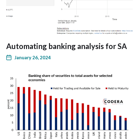
Automating banking analysis for SA
January 26, 2024