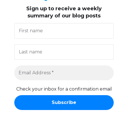
Sign up to receive
a weekly
summary of our blog posts
Check your inbox for a confirmation email