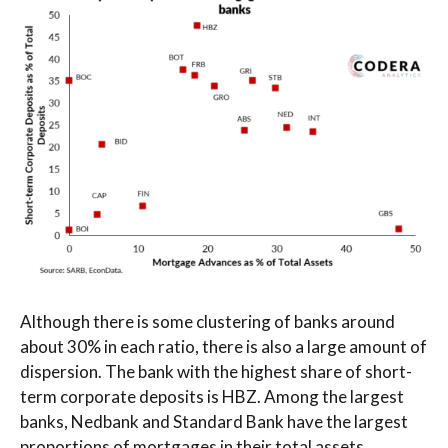
Although there is some clustering of banks around
about 30% in each ratio, there is also a large amount of
dispersion. The bank with the highest share of short-
term corporate deposits is HBZ. Among the largest
banks, Nedbank and Standard Bank have the largest
proportions of mortgages in their total assets.