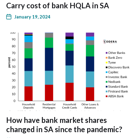
Carry cost of bank HQLA in SA
January 19, 2024
How have bank market shares
changed in SA since the pandemic?