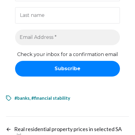
Check your inbox for a confirmation email
#banks
,
#financial stability
←
Real residential property prices in selected SA