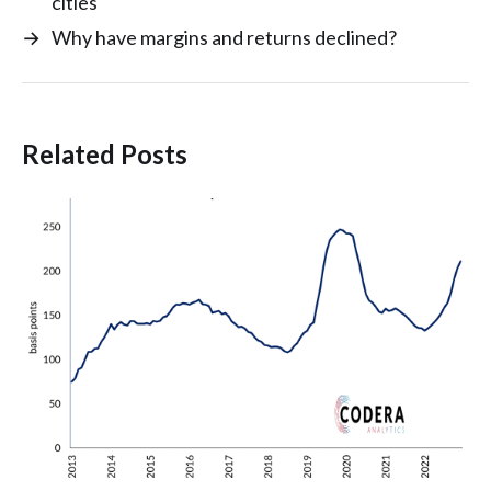
cities
→
Why have margins and returns declined?
Related Posts