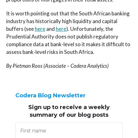
It is worth pointing out that the South African banking
industry has historically high liquidity and capital
buffers (see
here
and
here
). Unfortunately, the
Prudential Authority does not publish regulatory
compliance data at bank-level so it makes it difficult to
assess bank-level risks in South Africa.
By Pietman Roos (Associate – Codera Analytics)
Codera Blog Newsletter
Sign up to receive
a weekly
summary of our blog posts