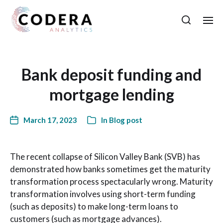
Bank deposit funding and
mortgage lending
March 17, 2023
In
Blog post
The recent collapse of Silicon Valley Bank (SVB) has
demonstrated how banks sometimes get the maturity
transformation process spectacularly wrong. Maturity
transformation involves using short-term funding
(such as deposits) to make long-term loans to
customers (such as mortgage advances).