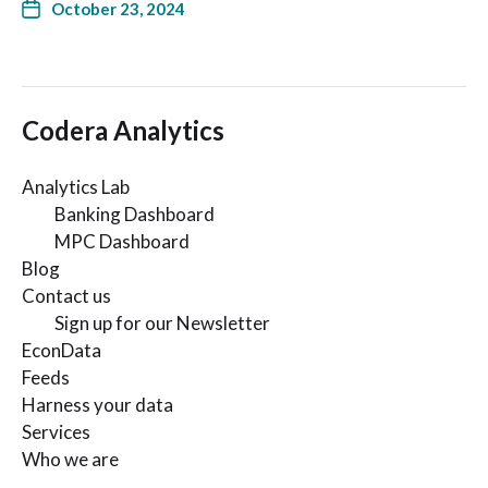
October 23, 2024
Codera Analytics
Analytics Lab
Banking Dashboard
MPC Dashboard
Blog
Contact us
Sign up for our Newsletter
EconData
Feeds
Harness your data
Services
Who we are