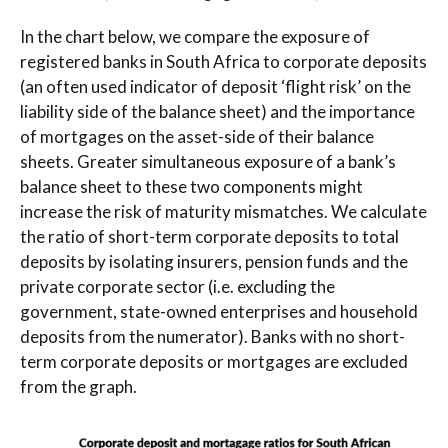
In the chart below, we compare the exposure of
registered banks in South Africa to corporate deposits
(an often used indicator of deposit ‘flight risk’ on the
liability side of the balance sheet) and the importance
of mortgages on the asset-side of their balance
sheets. Greater simultaneous exposure of a bank’s
balance sheet to these two components might
increase the risk of maturity mismatches. We calculate
the ratio of short-term corporate deposits to total
deposits by isolating insurers, pension funds and the
private corporate sector (i.e. excluding the
government, state-owned enterprises and household
deposits from the numerator). Banks with no short-
term corporate deposits or mortgages are excluded
from the graph.