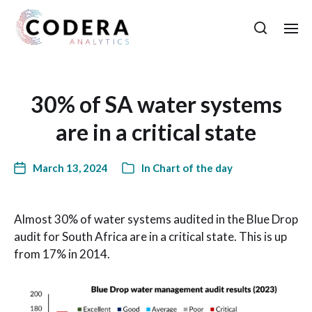
30% of SA water systems
are in a critical state
March 13, 2024
In
Chart of the day
Almost 30% of water systems audited in the Blue Drop
audit for South Africa are in a critical state. This is up
from 17% in 2014.