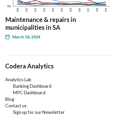
Maintenance & repairs in
municipalities in SA
March 18, 2024
Codera Analytics
Analytics Lab
Banking Dashboard
MPC Dashboard
Blog
Contact us
Sign up for our Newsletter