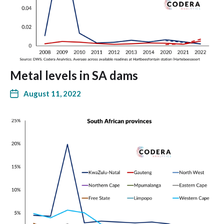
Metal levels in SA dams
August 11, 2022