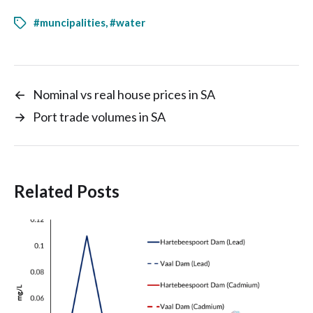
#muncipalities
,
#water
←
Nominal vs real house prices in SA
→
Port trade volumes in SA
Related Posts