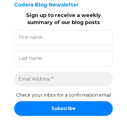
Codera Blog Newsletter
Sign up to receive
a weekly
summary of our blog posts
Check your inbox for a confirmation email