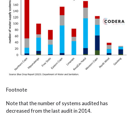
Footnote
Note that the number of systems audited has
decreased from the last audit in 2014.